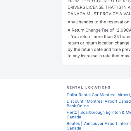
FROM THEIR COUNTRY OF RES
DRIVERS LICENSE THAT IS IN
CANADA MUST PROVIDE A VAL
Any changes to the reservation or
A Return Change Fee of 12.99CAD 
if You return more than 24 hours
return or return location change 
by the return date and time prev
to any increase in rate that may 
RENTAL LOCATIONS
Dollar Rental Car Montreal Airpor
Discount | Montreal Airport Cana
Book Online
Hertz | Scarborough Eglinton & Mi
Canada
Routes | Vancouver Airport Interna
Canada