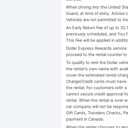
When driving into the United Sta
Guard, at time of entry. Advise c
Vehicles are not permitted to tr
An Early Return Fee of up to 32.
previously scheduled, and You f
This Fee will be applied in addit
Dollar Express Rewards service 
proceed to the rental counter to 
To qualify to rent the Dollar vehi
the renter's own name with availa
cover the estimated rental charg
Charge/Credit cards must have a
the rental. For customers with a
cannot secure credit approval for
rental. When the rental is over 
car company will not be responsi
Gift Cards, Travelers Checks, P
payment in Canada.
When the renter chooses to recei