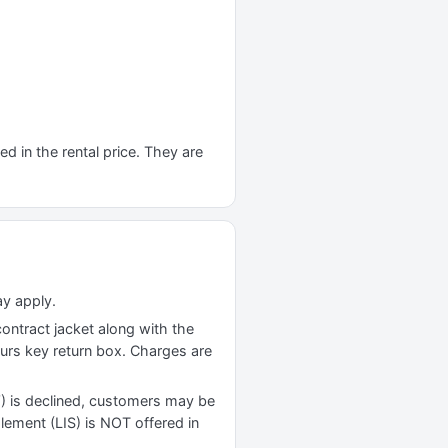
d in the rental price. They are
ay apply.
contract jacket along with the
ours key return box. Charges are
) is declined, customers may be
plement (LIS) is NOT offered in