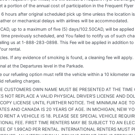
set a portion of the annual cost of participation in the Frequent Flye
 6 hours after original scheduled pick up time unless the location 
ther or mechanical delays with airlines will be accommodated.
0CAD, up to a maximum of five (5) days/102.50CAD, will be applied 
 time previously scheduled, and You failed to notify us of such ch
lling us at 1-888-283-0898. This Fee will be applied in addition to 
our rental.
les. If any evidence of smoking is found, a cleaning fee will apply.
inal at the Departures level in the Parkade.
 refueling option must refill the vehicle within a 10 kilometer radiu
id refueling charges.
THE CUSTOMERS OWN NAME MUST BE PRESENTED AT THE TIME O
OES NOT REPLACE A VALID PHYSICAL DRIVER’S LICENSE AND D
 COPY LICENSE UNTIL FURTHER NOTICE. THE MINIMUM AGE TO
ATES AND CANADA IS 20 YEARS OF AGE. IN MICHIGAN, NEW Y
 RENT A VEHICLE IS 18. PLEASE SEE SPECIAL VEHICLE REQU
IONAL FEE. FIRST TIME RENTERS MAY BE SUBJECT TO AN ELEC
 FEE OF 1.99CAD PER RENTAL. INTERNATIONAL RENTERS MUST P