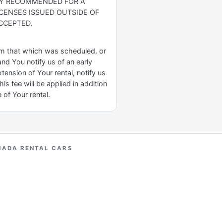
GLY RECOMMENDED FOR A
ICENSES ISSUED OUTSIDE OF
CCEPTED.
rom that which was scheduled, or
nd You notify us of an early
tension of Your rental, notify us
s fee will be applied in addition
 of Your rental.
NADA RENTAL CARS