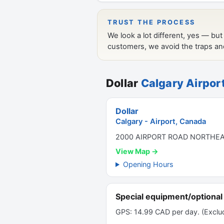
Dollar
Calgary Airpor
Dollar
Calgary - Airport, Canada
2000 AIRPORT ROAD NORTHEAS
View Map →
Opening Hours
Special equipment/optional 
GPS: 14.99 CAD per day. (Exclud