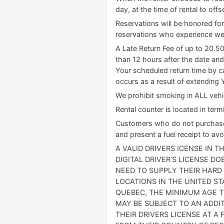
day, at the time of rental to off
Reservations will be honored for
reservations who experience wea
A Late Return Fee of up to 20.5
than 12 hours after the date and
Your scheduled return time by ca
occurs as a result of extending Y
We prohibit smoking in ALL vehic
Rental counter is located in term
Customers who do not purchase our
and present a fuel receipt to avo
A VALID DRIVERS ICENSE IN 
DIGITAL DRIVER’S LICENSE D
NEED TO SUPPLY THEIR HARD
LOCATIONS IN THE UNITED ST
QUEBEC, THE MINIMUM AGE TO
MAY BE SUBJECT TO AN ADDIT
THEIR DRIVERS LICENSE AT A