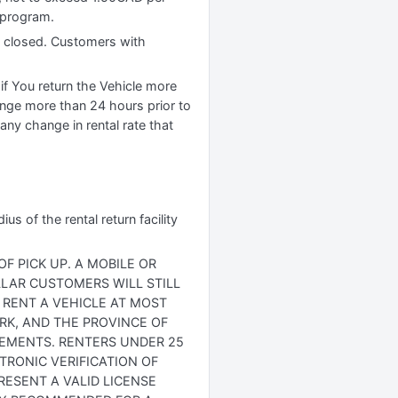
r program.
is closed. Customers with
if You return the Vehicle more
ange more than 24 hours prior to
any change in rental rate that
s of the rental return facility
F PICK UP. A MOBILE OR
OLLAR CUSTOMERS WILL STILL
 RENT A VEHICLE AT MOST
ORK, AND THE PROVINCE OF
IREMENTS. RENTERS UNDER 25
TRONIC VERIFICATION OF
RESENT A VALID LICENSE