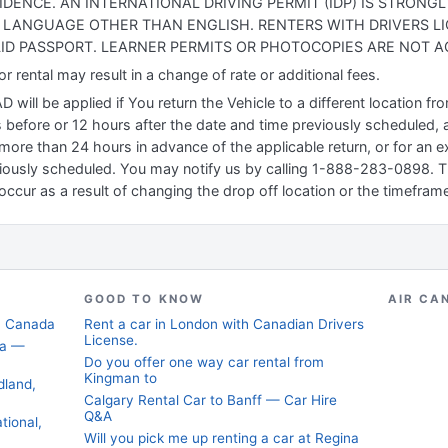
IDENCE. AN INTERNATIONAL DRIVING PERMIT (IDP) IS STRON
 A LANGUAGE OTHER THAN ENGLISH. RENTERS WITH DRIVERS L
ID PASSPORT. LEARNER PERMITS OR PHOTOCOPIES ARE NOT A
 rental may result in a change of rate or additional fees.
will be applied if You return the Vehicle to a different location f
 before or 12 hours after the date and time previously scheduled, a
more than 24 hours in advance of the applicable return, or for an ex
iously scheduled. You may notify us by calling 1-888-283-0898. Thi
occur as a result of changing the drop off location or the timeframe
GOOD TO KNOW
AIR CA
t, Canada
Rent a car in London with Canadian Drivers
License.
da —
Do you offer one way car rental from
Kingman to
dland,
Calgary Rental Car to Banff — Car Hire
Q&A
tional,
Will you pick me up renting a car at Regina