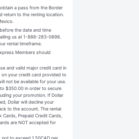
o obtain a pass from the Border
 return to the renting location.
Mexico.
 before the date and time
calling us at 1-888-283-0898.
our rental timeframe.
ar Express Members should
ense and valid major credit card in
d on your credit card provided to
l not be available for your use.
 to $350.00 in order to secure
uding your promotion. If Dollar
d, Dollar will decline your
ack to the account. The rental
k Cards, Prepaid Credit Cards,
cards are NOT accepted for
e, not to exceed 1.50CAD per