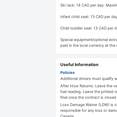
Ski rack: 14 CAD per day. Maxi
Infant child seat: 13 CAD per da
Child toddler seat: 13 CAD per d
Special equipment/optional extra
paid in the local currency at the 
Useful Information
Policies
Additional drivers must qualify w
After Hour Returns: Leave the veh
fuel reading. Leave the printed 
final once the contract is close
Loss Damage Waiver (LDW) is op
responsible for any loss or damag
Canada.