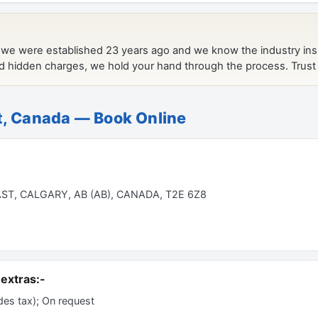
t, Canada — Book Online
T, CALGARY, AB (AB), CANADA, T2E 6Z8
extras:-
es tax); On request