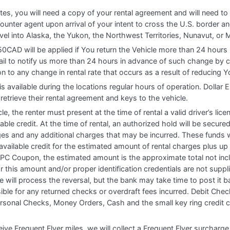
tes, you will need a copy of your rental agreement and will need t
ounter agent upon arrival of your intent to cross the U.S. border and
avel into Alaska, the Yukon, the Northwest Territories, Nunavut, or 
50CAD will be applied if You return the Vehicle more than 24 hours
ail to notify us more than 24 hours in advance of such change by 
ion to any change in rental rate that occurs as a result of reducing Y
is available during the locations regular hours of operation. Doll
retrieve their rental agreement and keys to the vehicle.
cle, the renter must present at the time of rental a valid driver’s lic
ble credit. At the time of rental, an authorized hold will be secure
es and any additional charges that may be incurred. These funds wil
vailable credit for the estimated amount of rental charges plus up
 PC Coupon, the estimated amount is the approximate total not incl
 this amount and/or proper identification credentials are not supplie
we will process the reversal, but the bank may take time to post it b
ble for any returned checks or overdraft fees incurred. Debit Chec
ersonal Checks, Money Orders, Cash and the small key ring credit 
ve Frequent Flyer miles, we will collect a Frequent Flyer surcharg