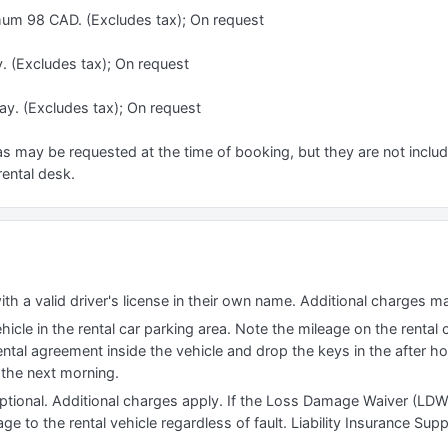
mum 98 CAD. (Excludes tax); On request
y. (Excludes tax); On request
ay. (Excludes tax); On request
s may be requested at the time of booking, but they are not include
rental desk.
ith a valid driver's license in their own name. Additional charges m
icle in the rental car parking area. Note the mileage on the rental 
rental agreement inside the vehicle and drop the keys in the after h
d the next morning.
tional. Additional charges apply. If the Loss Damage Waiver (LDW
e to the rental vehicle regardless of fault. Liability Insurance Sup