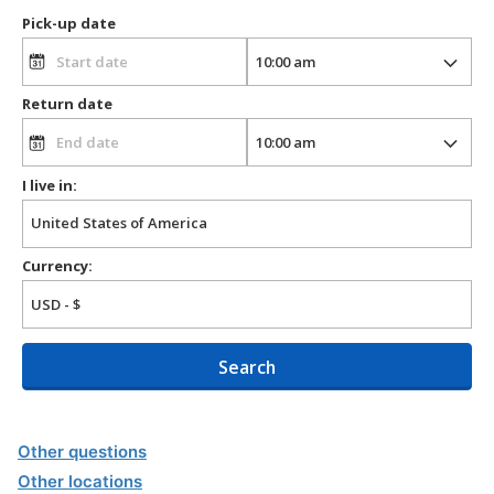
Pick-up date
Return date
I live in:
Currency:
Search
Other questions
Other locations