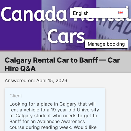
Canada Rental Cars
Canada Rental
English
Cars
Manage booking
Calgary Rental Car to Banff — Car
Hire Q&A
Answered on: April 15, 2026
Client
Looking for a place in Calgary that will
rent a vehicle to a 19 year old University
of Calgary student who needs to get to
Banff for an Avalanche Awareness
course during reading week. Would like