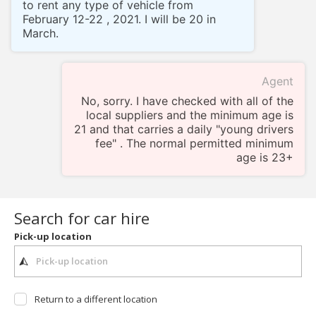
to rent any type of vehicle from
February 12-22 , 2021. I will be 20 in
March.
Agent
No, sorry. I have checked with all of the
local suppliers and the minimum age is
21 and that carries a daily "young drivers
fee" . The normal permitted minimum
age is 23+
Search for car hire
Pick-up location
Return to a different location