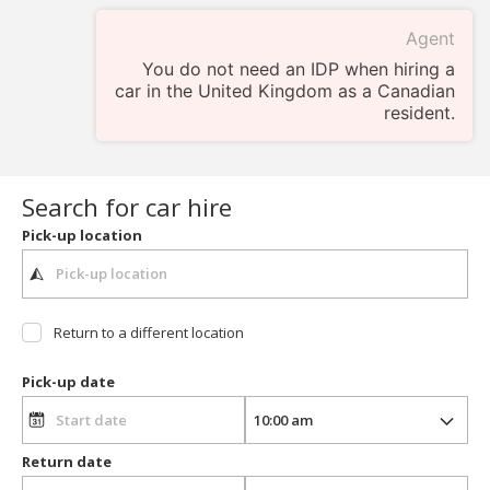
Agent
You do not need an IDP when hiring a
car in the United Kingdom as a Canadian
resident.
Search for car hire
Pick-up location
Return to a different location
Pick-up date
Return date