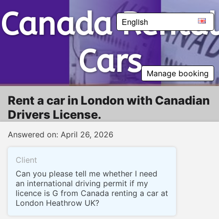
Canada Rental Cars
Canada Rental
English
Cars
Manage booking
Rent a car in London with Canadian
Drivers License.
Answered on: April 26, 2026
Client
Can you please tell me whether I need
an international driving permit if my
licence is G from Canada renting a car at
London Heathrow UK?