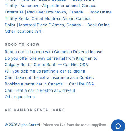
Thrifty | Vancouver Airport International, Canada
Enterprise | Red Deer Downtown, Canada — Book Online
Thrifty Rental Car at Montreal Airport Canada
Dollar | Montreal Place D'Armes, Canada — Book Online
Other locations (34)
GOOD TO KNOW
Rent a car in London with Canadian Drivers License.
Do you offer one way car rental from Kingman to
Calgary Rental Car to Banff — Car Hire Q&A
Will you pick me up renting a car at Regina
Can I take out the extra insurance as a Quebec
Booking a rental car in Canada — Car Hire Q&A
Can I rent a car in Boston and drive it
Other questions
AIR CANADA RENTAL CARS
© 2026 Alpha Cars AI
· Prices are live from the rental suppliers