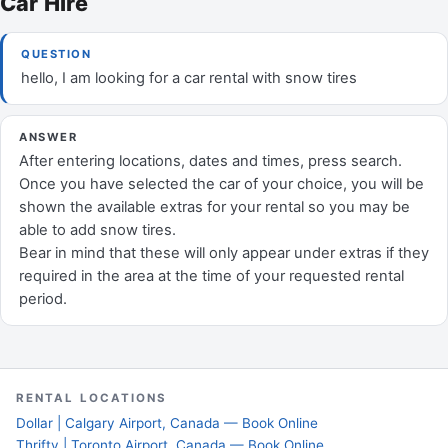
Car Hire
QUESTION
hello, I am looking for a car rental with snow tires
ANSWER
After entering locations, dates and times, press search.
Once you have selected the car of your choice, you will be
shown the available extras for your rental so you may be
able to add snow tires.
Bear in mind that these will only appear under extras if they
required in the area at the time of your requested rental
period.
RENTAL LOCATIONS
Dollar | Calgary Airport, Canada — Book Online
Thrifty | Toronto Airport, Canada — Book Online