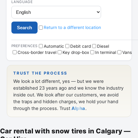
Car rental with snow tires in Calgary —