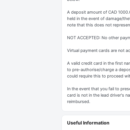
A deposit amount of CAD 1000.0 w
held in the event of damage/theft
note that this does not represent
NOT ACCEPTED: No other paymen
Virtual payment cards are not a
A valid credit card in the first
to pre-authorise/charge a depos
could require this to proceed wit
In the event that you fail to pres
card is not in the lead driver's 
reimbursed.
Useful Information