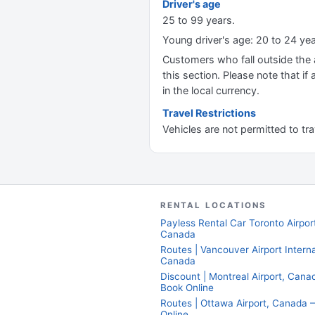
Driver's age
25 to 99 years.
Young driver's age: 20 to 24 ye
Customers who fall outside the ag
this section. Please note that if 
in the local currency.
Travel Restrictions
Vehicles are not permitted to tr
RENTAL LOCATIONS
Payless Rental Car Toronto Airpor
Canada
Routes | Vancouver Airport Interna
Canada
Discount | Montreal Airport, Can
Book Online
Routes | Ottawa Airport, Canada
Online