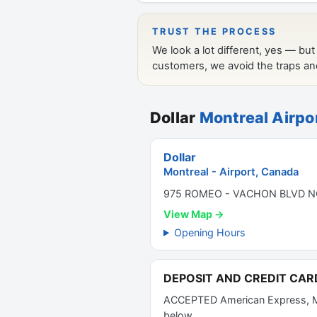
Dollar
Montreal Airpo
Dollar
Montreal - Airport, Canada
975 ROMEO - VACHON BLVD NO
View Map →
Opening Hours
DEPOSIT AND CREDIT CAR
ACCEPTED American Express, Mas
below.