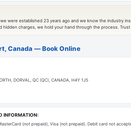
rt, Canada — Book Online
RTH, DORVAL, QC (QC), CANADA, H4Y 1J5
D INFORMATION:
terCard (not prepaid), Visa (not prepaid). Debit card not accept