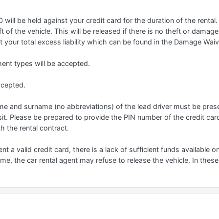
ill be held against your credit card for the duration of the rental.
 of the vehicle. This will be released if there is no theft or damage
 your total excess liability which can be found in the Damage Waiver
t types will be accepted.
ccepted.
 name and surname (no abbreviations) of the lead driver must be prese
it. Please be prepared to provide the PIN number of the credit car
h the rental contract.
ent a valid credit card, there is a lack of sufficient funds available o
name, the car rental agent may refuse to release the vehicle. In these