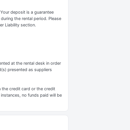
 Your deposit is a guarantee
 during the rental period. Please
 Liability section.
nted at the rental desk in order
d(s) presented as suppliers
n the credit card or the credit
 instances, no funds paid will be