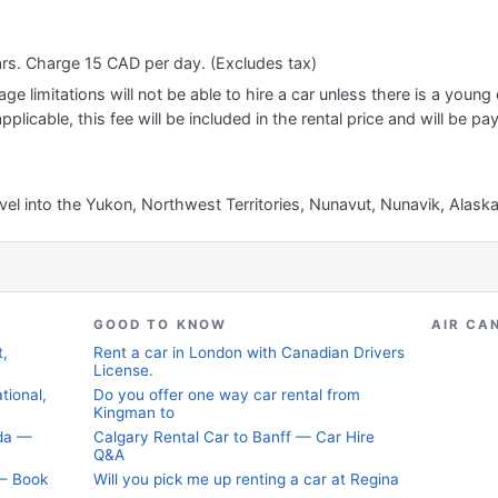
ars. Charge 15 CAD per day. (Excludes tax)
e limitations will not be able to hire a car unless there is a young o
applicable, this fee will be included in the rental price and will be pa
avel into the Yukon, Northwest Territories, Nunavut, Nunavik, Alask
GOOD TO KNOW
AIR CA
t,
Rent a car in London with Canadian Drivers
License.
tional,
Do you offer one way car rental from
Kingman to
ada —
Calgary Rental Car to Banff — Car Hire
Q&A
 — Book
Will you pick me up renting a car at Regina