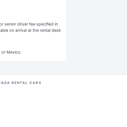
r senior driver fee specified in
yable on arrival at the rental desk
a or Mexico.
NADA RENTAL CARS