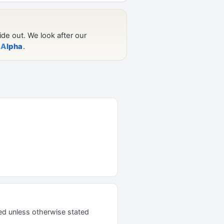
ed unless otherwise stated