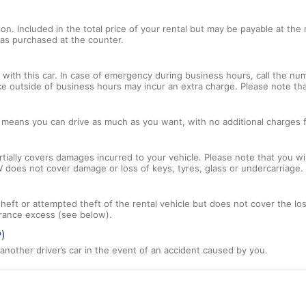
tion. Included in the total price of your rental but may be payable at th
tras purchased at the counter.
with this car. In case of emergency during business hours, call the num
ce outside of business hours may incur an extra charge. Please note that
l means you can drive as much as you want, with no additional charges f
tially covers damages incurred to your vehicle. Please note that you will
 does not cover damage or loss of keys, tyres, glass or undercarriage.
 theft or attempted theft of the rental vehicle but does not cover the l
nsurance excess (see below).
P)
nother driver’s car in the event of an accident caused by you.