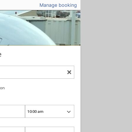
Manage booking
e
ion