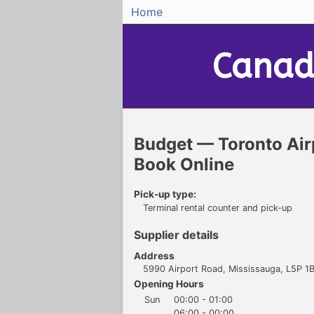
Home
Canad
Budget — Toronto Air
Book Online
Pick-up type:
Terminal rental counter and pick-up
Supplier details
Address
5990 Airport Road, Mississauga, L5P 1B
Opening Hours
Sun
00:00 - 01:00
06:00 - 00:00