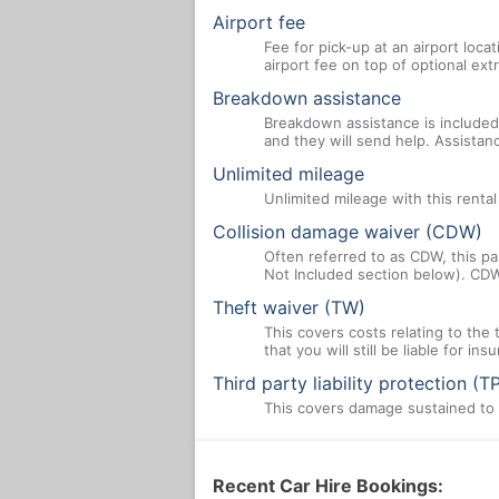
Airport fee
Fee for pick-up at an airport loca
airport fee on top of optional ex
Breakdown assistance
Breakdown assistance is included 
and they will send help. Assistan
Unlimited mileage
Unlimited mileage with this renta
Collision damage waiver (CDW)
Often referred to as CDW, this par
Not Included section below). CDW
Theft waiver (TW)
This covers costs relating to the
that you will still be liable for i
Third party liability protection (T
This covers damage sustained to a
Recent Car Hire Bookings: