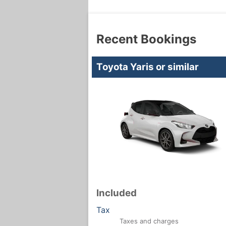
Recent Bookings
Toyota Yaris or similar
Included
Tax
Taxes and charges