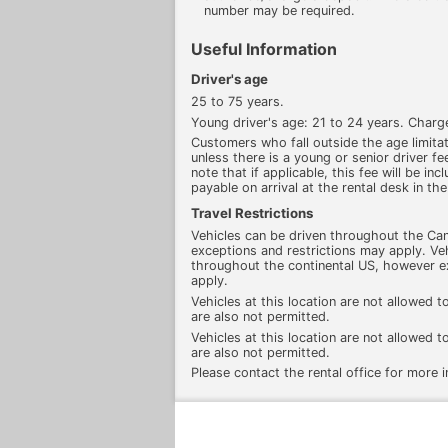
number may be required.
Useful Information
Driver's age
25 to 75 years.
Young driver's age: 21 to 24 years. Charg
Customers who fall outside the age limitati
unless there is a young or senior driver fee
note that if applicable, this fee will be inc
payable on arrival at the rental desk in the
Travel Restrictions
Vehicles can be driven throughout the Ca
exceptions and restrictions may apply. Veh
throughout the continental US, however e
apply.
Vehicles at this location are not allowed t
are also not permitted.
Vehicles at this location are not allowed t
are also not permitted.
Please contact the rental office for more 