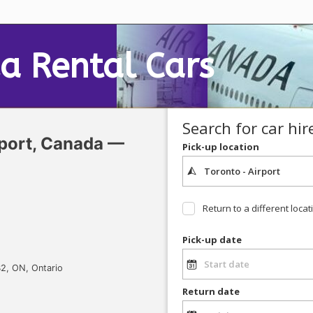
a Rental
Cars
Search for car hir
port, Canada —
Pick-up location
Return to a different locat
Pick-up date
2, ON, Ontario
Return date