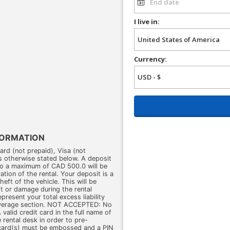
I live in:
Currency:
FORMATION
d (not prepaid), Visa (not
s otherwise stated below. A deposit
o a maximum of CAD 500.0 will be
ation of the rental. Your deposit is a
eft of the vehicle. This will be
eft or damage during the rental
present your total excess liability
overage section. NOT ACCEPTED: No
valid credit card in the full name of
 rental desk in order to pre-
 card(s) must be embossed and a PIN