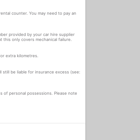
e rental counter. You may need to pay an
ber provided by your car hire supplier
 this only covers mechanical failure.
or extra kilometres.
 still be liable for insurance excess (see:
oss of personal possessions. Please note