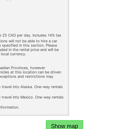
e 25 CAD per day. Includes 14% tax
ons will not be able to hire a car
 specified in this section. Please
luded in the rental price and will be
 local currency.
nadian Provinces, however
icles at this location can be driven
xceptions and restrictions may
o travel into Alaska. One-way rentals
o travel into Mexico. One-way rentals
information.
Show map