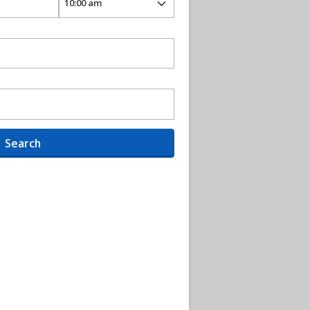
Search