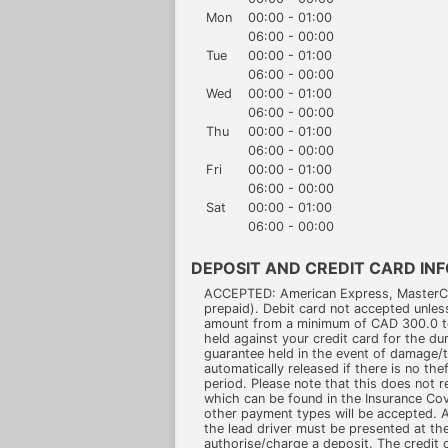
Mon
00:00 - 01:00
06:00 - 00:00
Tue
00:00 - 01:00
06:00 - 00:00
Wed
00:00 - 01:00
06:00 - 00:00
Thu
00:00 - 01:00
06:00 - 00:00
Fri
00:00 - 01:00
06:00 - 00:00
Sat
00:00 - 01:00
06:00 - 00:00
DEPOSIT AND CREDIT CARD IN
ACCEPTED: American Express, MasterCar
prepaid). Debit card not accepted unles
amount from a minimum of CAD 300.0 t
held against your credit card for the dur
guarantee held in the event of damage/th
automatically released if there is no th
period. Please note that this does not re
which can be found in the Insurance C
other payment types will be accepted. A 
the lead driver must be presented at the
authorise/charge a deposit. The credit