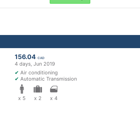
156.04
CAD
4 days,
Jun 2019
✔
Air conditioning
✔
Automatic Transmission
x 5
x 2
x 4